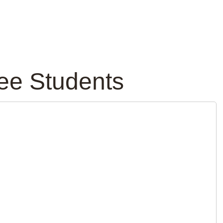
ree Students