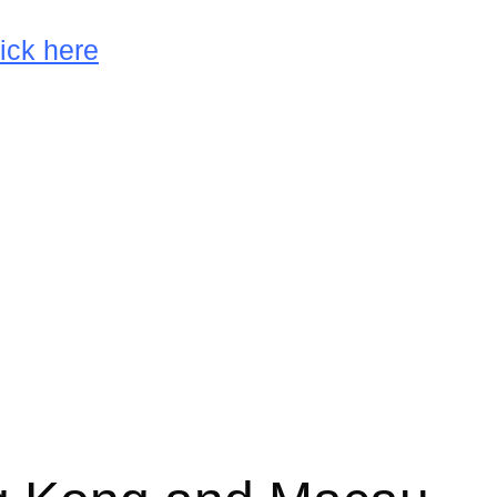
ick here