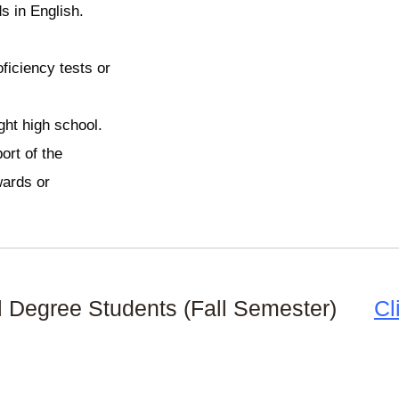
s in English.
oficiency tests or
ght high school.
ort of the
wards or
nal Degree Students (Fall Semester)
Cl