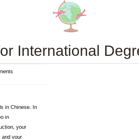
or International Deg
ements
s in Chinese. In
eo in
uction, your
, and your