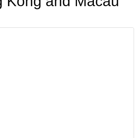
ng Kong and Macau