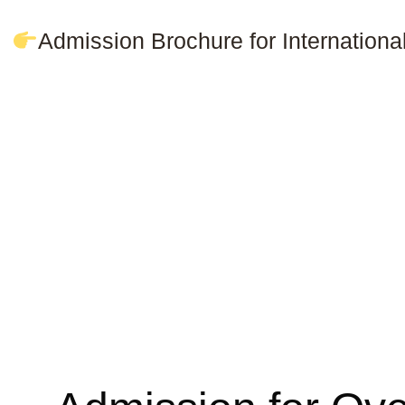
Admission Brochure for Internation