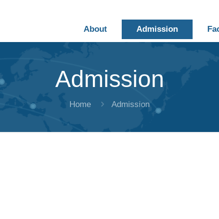
About
Admission
Fa
Admission
Home
Admission