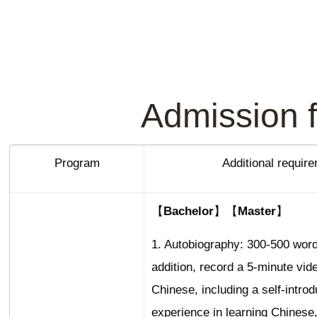
Admission f
Program
Additional requir
【Bachelor】【Master】
1. Autobiography: 300-500 word
addition, record a 5-minute vid
Chinese, including a self-introd
experience in learning Chinese