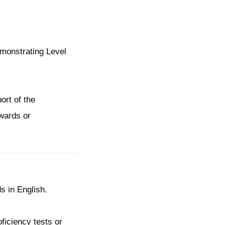
emonstrating Level
ort of the
awards or
】
s in English.
oficiency tests or