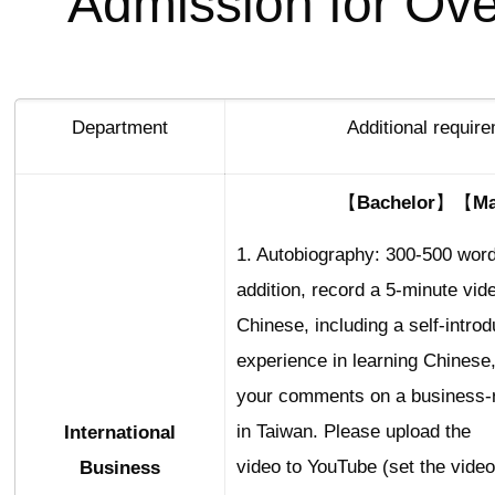
Admission for Ov
Department
Additional requir
【Bachelor】【Ma
1. Autobiography: 300-500 word
addition, record a 5-minute vid
Chinese, including a self-introd
experience in learning Chinese
your comments on a business-r
in Taiwan. Please upload the
International
video to YouTube (set the video
Business