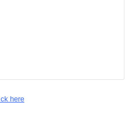
ick here