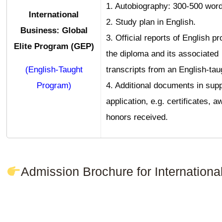
1. Autobiography: 300-500 word
International
2. Study plan in English.
Business: Global
3. Official reports of English pr
Elite Program (GEP)
the diploma and its associated
(English-Taught
transcripts from an English-tau
Program)
4. Additional documents in supp
application, e.g. certificates, a
honors received.
Admission Brochure for Internatio