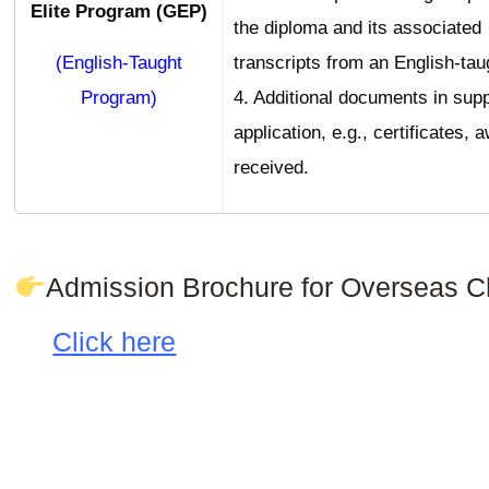
Elite Program (GEP)
the diploma and its associated
(English-Taught
transcripts from an English-tau
Program)
4. Additional documents in supp
application, e.g., certificates,
received.
Admission Brochure for Overseas C
Click here