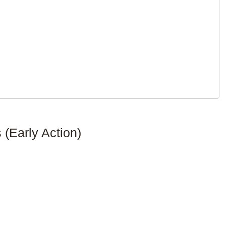
(Early Action)