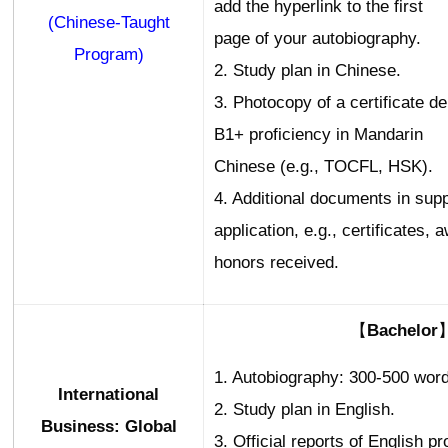
add the hyperlink to the first
(Chinese-Taught
page of your autobiography.
Program)
2. Study plan in Chinese.
3. Photocopy of a certificate d
B1+ proficiency in Mandarin
Chinese (e.g., TOCFL, HSK).
4. Additional documents in supp
application, e.g., certificates, 
honors received.
【Bachelor
1. Autobiography: 300-500 word
International
2. Study plan in English.
Business: Global
3. Official reports of English pr