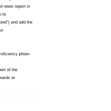
d news report in
o to
sted”) and add the
ur
roficiency photo-
ort of the
awards or