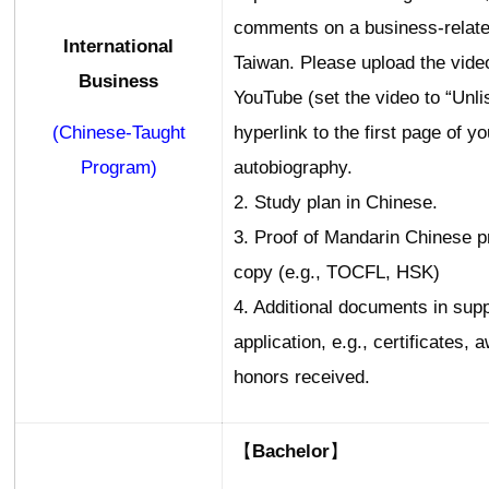
comments on a business-relate
International
Taiwan. Please upload the vide
Business
YouTube (set the video to “Unli
(Chinese-Taught
hyperlink to the first page of yo
Program)
autobiography.
2. Study plan in Chinese.
3. Proof of Mandarin Chinese p
copy (e.g., TOCFL, HSK)
4. Additional documents in supp
application, e.g., certificates, 
honors received.
【Bachelor】