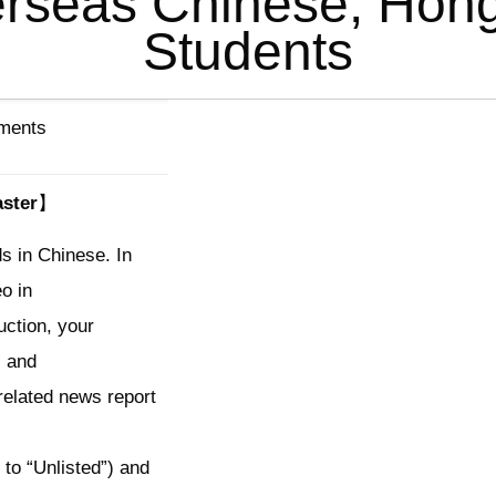
erseas Chinese, Ho
Students
ements
ster】
s in Chinese. In
eo in
uction, your
, and
elated news report
 to “Unlisted”) and