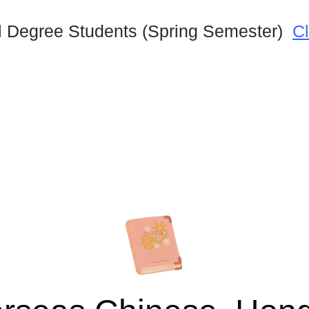
al Degree Students (Spring Semester)
Cl