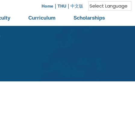
|
|
Home
THU
中文版
culty
Curriculum
Scholarships