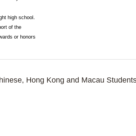
ght high school.
ort of the
 awards or honors
hinese, Hong Kong and Macau Students 