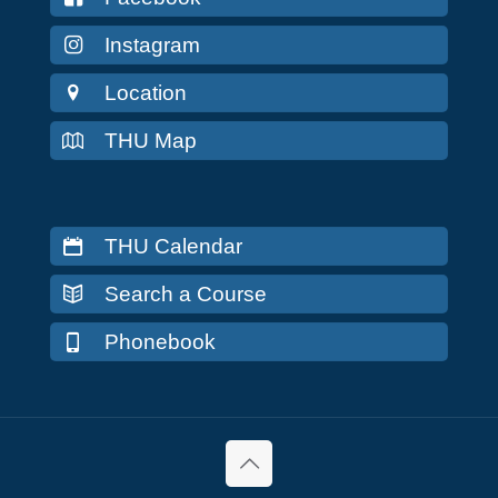
Instagram
Location
THU Map
THU Calendar
Search a Course
Phonebook