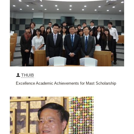
THUIB
Excellence Academic Achievements for Mast Scholarship