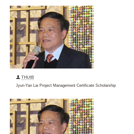
THUIB
Jyun-Yan Lai Project Management Certificate Scholarship