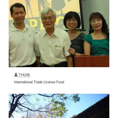
THUIB
International Trade License Fund