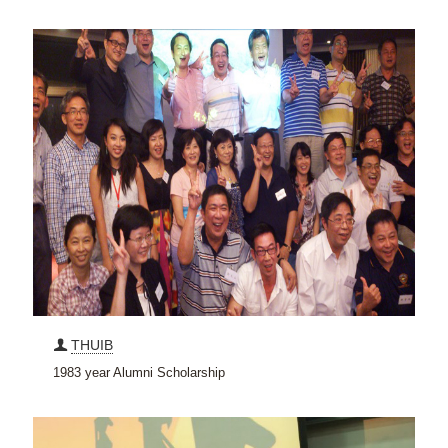
THUIB
1983 year Alumni Scholarship