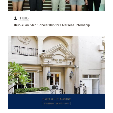
THUIB
Jhuo-Yuan Shih Scholarship for Overseas Internship