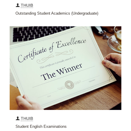
THUIB
Outstanding Student Academics (Undergraduate)
THUIB
Student English Examinations