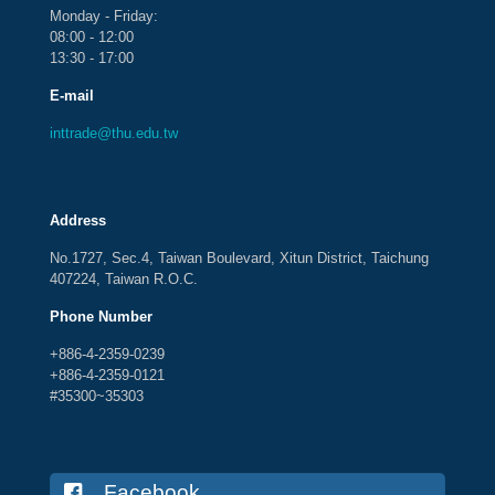
Monday - Friday:
08:00 - 12:00
13:30 - 17:00
E-mail
inttrade@thu.edu.tw
Address
No.1727, Sec.4, Taiwan Boulevard, Xitun District, Taichung
407224, Taiwan R.O.C.
Phone Number
+886-4-2359-0239
+886-4-2359-0121
#35300~35303
Facebook