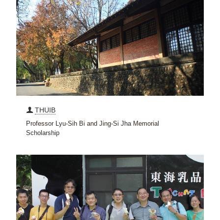
THUIB
Professor Lyu-Sih Bi and Jing-Si Jha Memorial
Scholarship