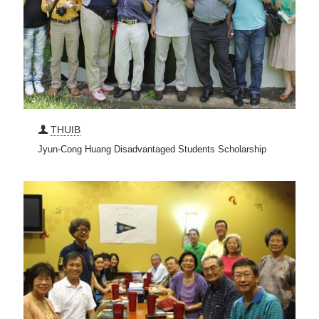
THUIB
Jyun-Cong Huang Disadvantaged Students Scholarship