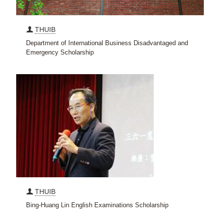
THUIB
Department of International Business Disadvantaged and
Emergency Scholarship
THUIB
Bing-Huang Lin English Examinations Scholarship