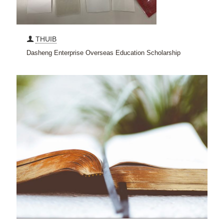
THUIB
Dasheng Enterprise Overseas Education Scholarship