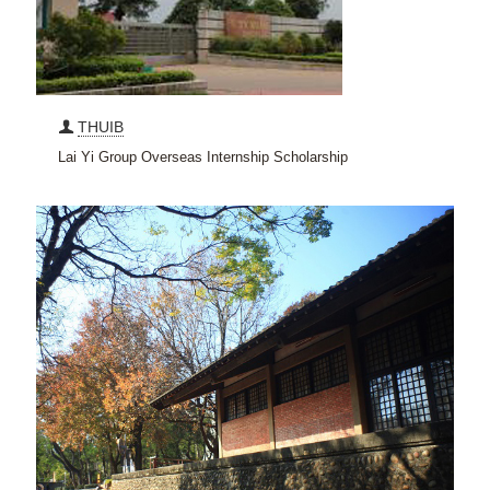
THUIB
Lai Yi Group Overseas Internship Scholarship