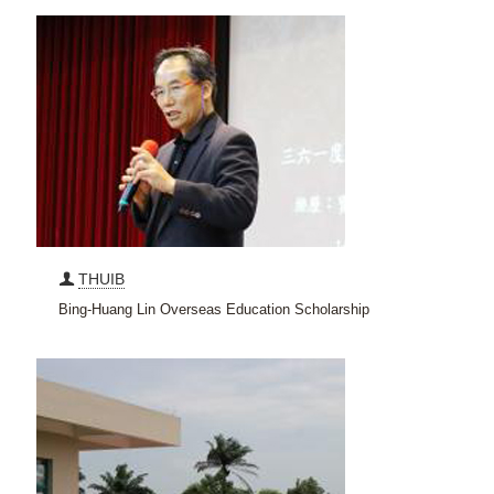
THUIB
Bing-Huang Lin Overseas Education Scholarship