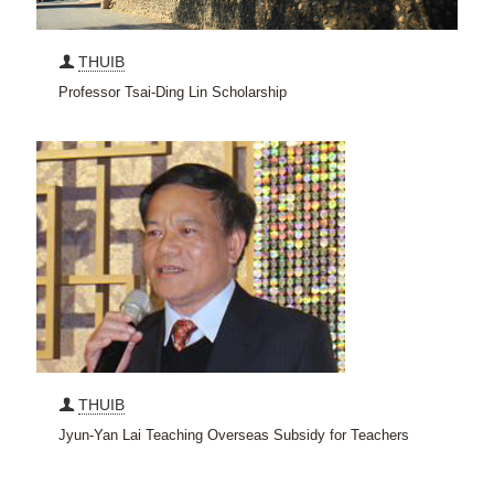
THUIB
Professor Tsai-Ding Lin Scholarship
THUIB
Jyun-Yan Lai Teaching Overseas Subsidy for Teachers