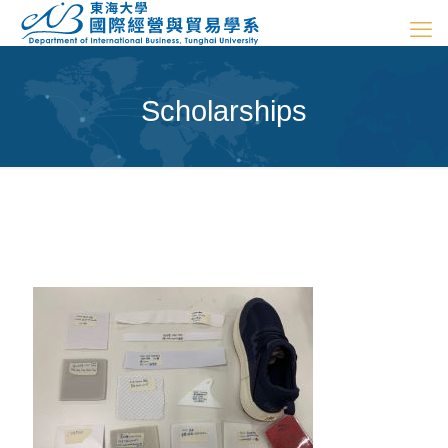
Scholarships