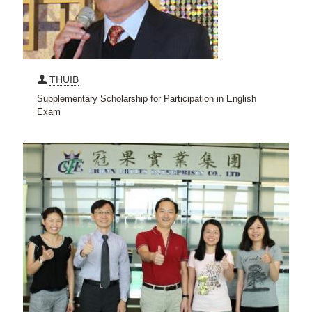
THUIB
Supplementary Scholarship for Participation in English
Exam