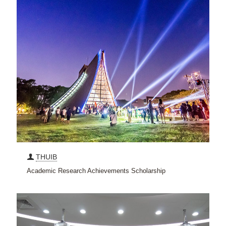
THUIB
Academic Research Achievements Scholarship