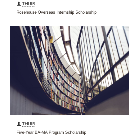
THUIB
Rosehouse Overseas Internship Scholarship
THUIB
Five-Year BA-MA Program Scholarship