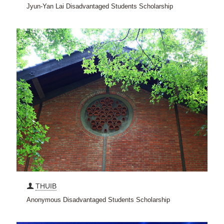
Jyun-Yan Lai Disadvantaged Students Scholarship
THUIB
Anonymous Disadvantaged Students Scholarship