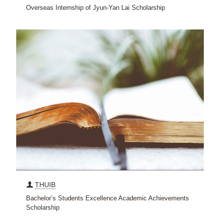
Overseas Internship of Jyun-Yan Lai Scholarship
THUIB
Bachelor’s Students Excellence Academic Achievements
Scholarship