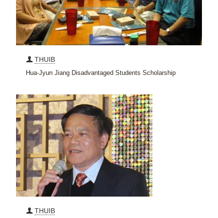
THUIB
Hua-Jyun Jiang Disadvantaged Students Scholarship
THUIB