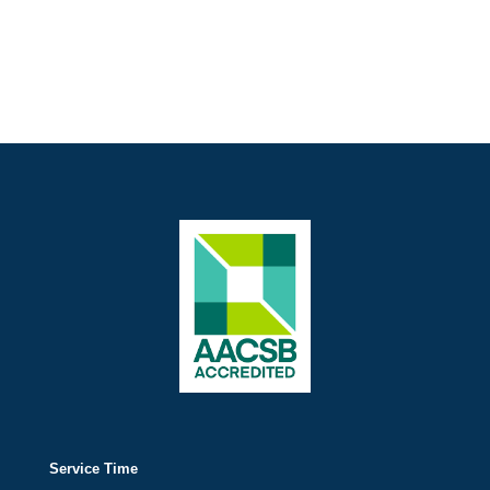
Service Time