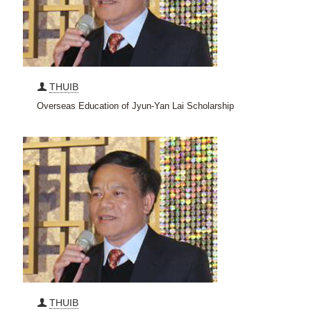
THUIB
Overseas Education of Jyun-Yan Lai Scholarship
THUIB