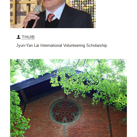
THUIB
Jyun-Yan Lai International Volunteering Scholarship