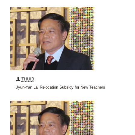
THUIB
Jyun-Yan Lai Relocation Subsidy for New Teachers