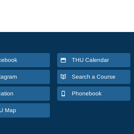
cebook
THU Calendar
stagram
Search a Course
ation
Phonebook
U Map