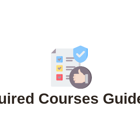
uired Courses Guide