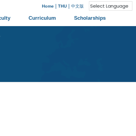
|
|
Home
THU
中文版
culty
Curriculum
Scholarships