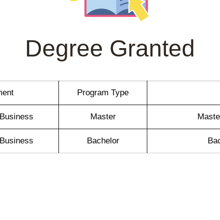
Degree Granted
ment
Program Type
l Business
Master
Master
l Business
Bachelor
Bac