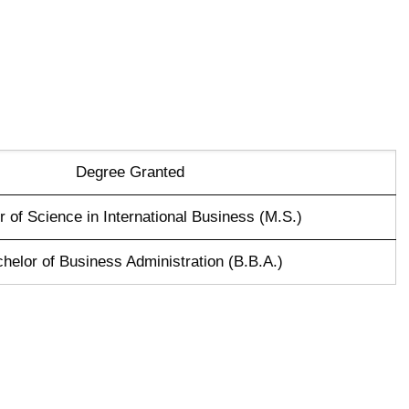
Degree Granted
 of Science in International Business (M.S.)
helor of Business Administration (B.B.A.)