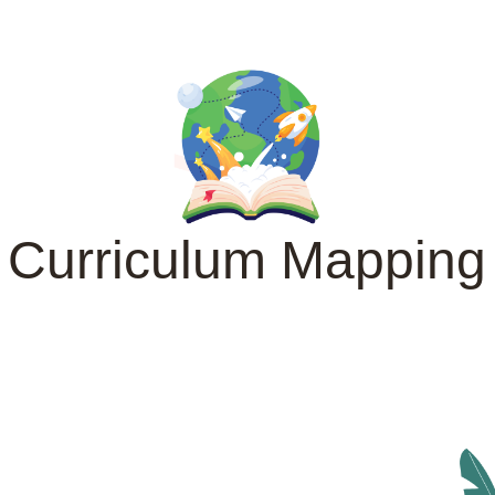
Curriculum Mapping