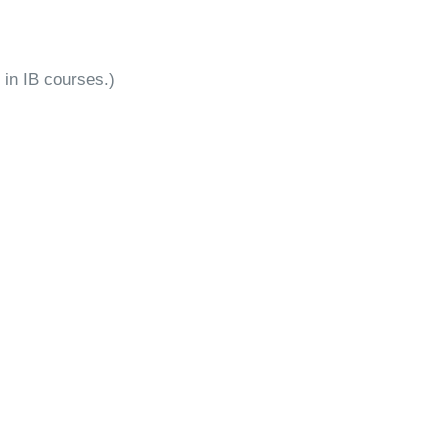
 in IB courses.)