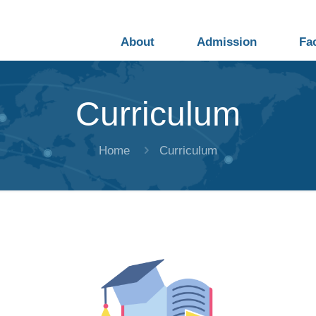
About
Admission
Fa
Curriculum
Home
Curriculum