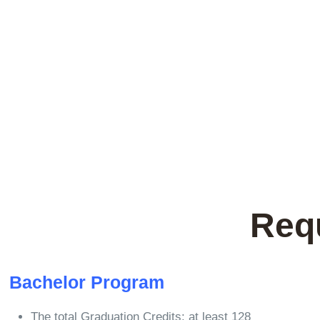
Req
Bachelor Program
The total Graduation Credits: at least 128