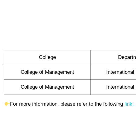
College
Depart
College of Management
Internationa
College of Management
Internationa
For more information, please refer to the following
link.