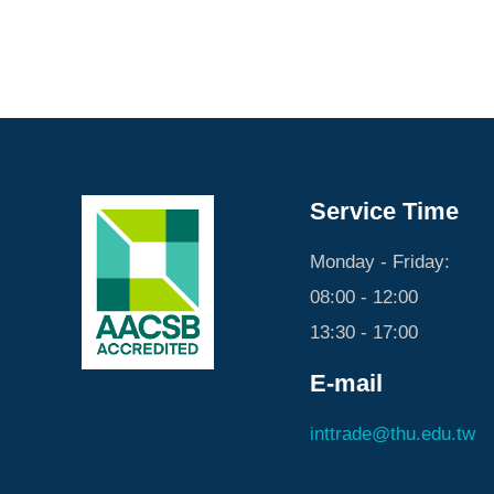
Service Time
Monday - Friday:
08:00 - 12:00
13:30 - 17:00
E-mail
inttrade@thu.edu.tw