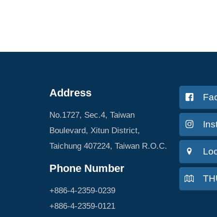
Address
Fa
No.1727, Sec.4, Taiwan
In
Boulevard, Xitun District,
Taichung 407224, Taiwan R.O.C.
Loc
Phone Number
TH
+886-4-2359-0239
+886-4-2359-0121