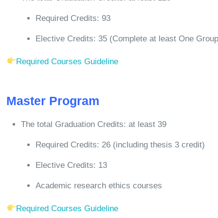
Required Credits: 93
Elective Credits: 35 (Complete at least One Grou
Required Courses Guideline
Master Program
The total Graduation Credits: at least 39
Required Credits: 26 (including thesis 3 credit)
Elective Credits: 13
Academic research ethics courses
Required Courses Guideline