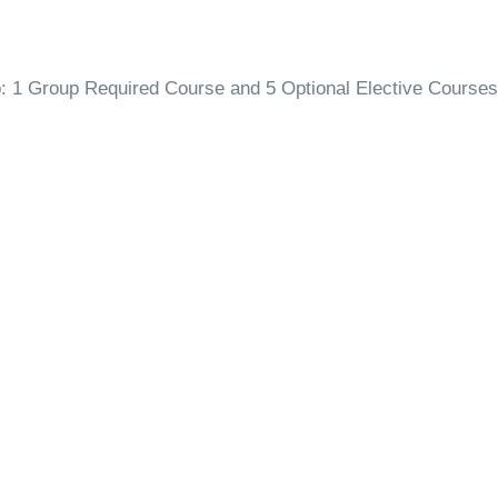
p: 1 Group Required Course and 5 Optional Elective Courses